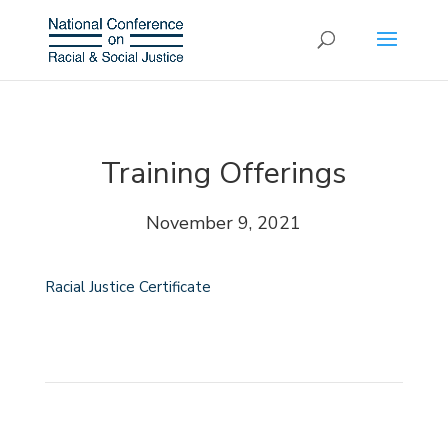
Training Offerings
November 9, 2021
Racial Justice Certificate