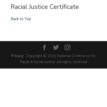
Racial Justice Certificate
Back to Top
Privacy
· Copyright © 2021 National Conference for
Racial & Social Justice. All rights reserved