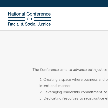
The Conference aims to advance both justice &
Creating a space where business and c
intentional manner
Leveraging leadership commitment to rac
Dedicating resources to racial justice