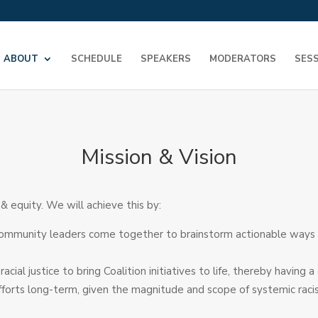
ABOUT
SCHEDULE
SPEAKERS
MODERATORS
SES
Mission & Vision
 equity. We will achieve this by:
ommunity leaders come together to brainstorm actionable ways to
ial justice to bring Coalition initiatives to life, thereby havin
 efforts long-term, given the magnitude and scope of systemic rac