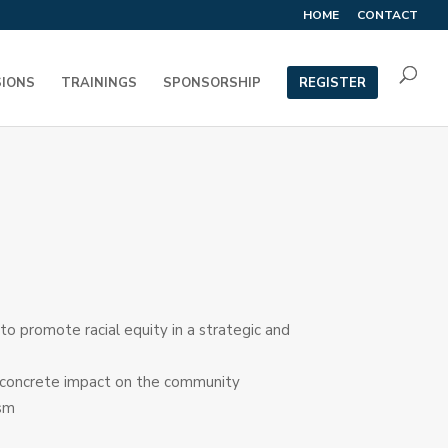
HOME
CONTACT
SIONS
TRAININGS
SPONSORSHIP
REGISTER
 promote racial equity in a strategic and
g a concrete impact on the community
ism