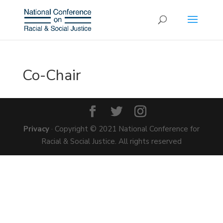
Co-Chair
Privacy
· Copyright © 2021 National Conference for
Racial & Social Justice. All rights reserved