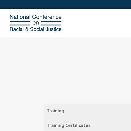
Training
Training Certificates