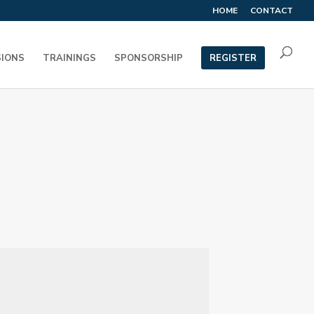
HOME
CONTACT
SIONS
TRAININGS
SPONSORSHIP
REGISTER