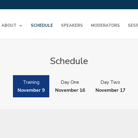
ABOUT
SCHEDULE
SPEAKERS
MODERATORS
SES
Schedule
Training
Day One
Day Two
November 9
November 16
November 17