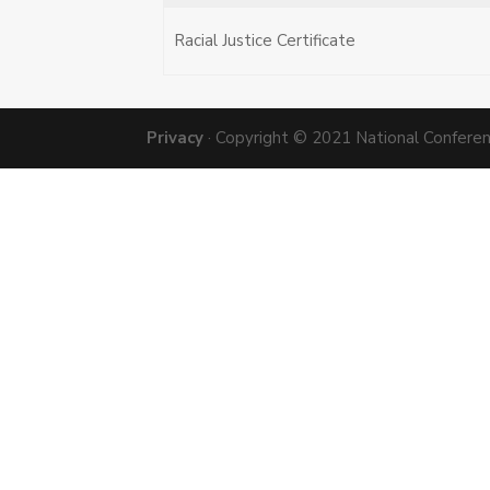
Racial Justice Certificate
Privacy
· Copyright © 2021 National Conference