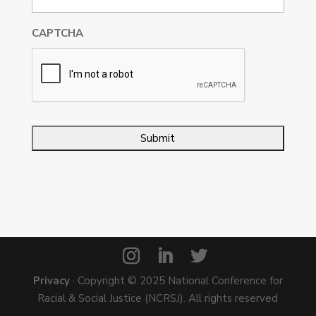
CAPTCHA
Privacy
· Copyright © 2025 National Conference for
Racial & Social Justice (NCRSJ). All rights reserved