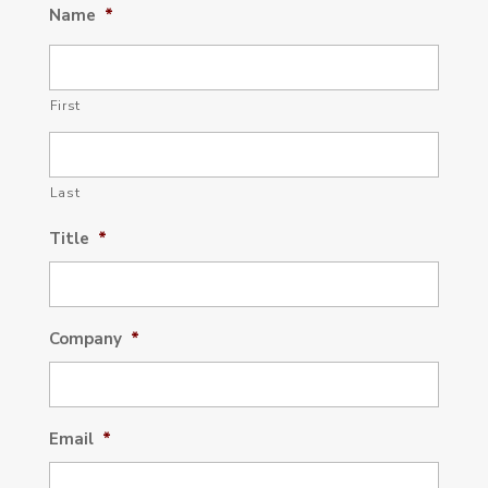
Name
*
First
Last
Title
*
Company
*
Email
*