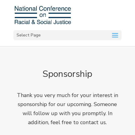
Select Page
Sponsorship
Thank you very much for your interest in
sponsorship for our upcoming. Someone
will follow up with you promptly. In
addition, feel free to
contact us
.