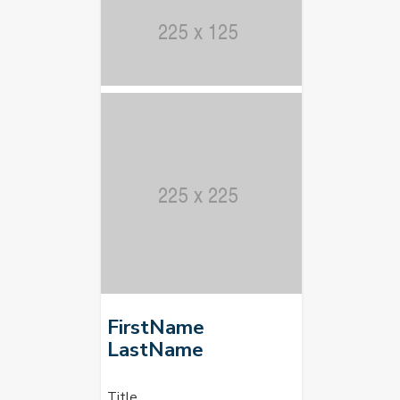
FirstName
LastName
Title