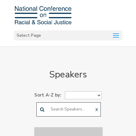
Select Page
Speakers
Sort A-Z by:
X