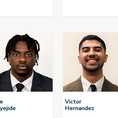
fe
Victor
yejide
Hernandez