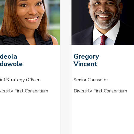
deola
Gregory
duwole
Vincent
ief Strategy Officer
Senior Counselor
versity First Consortium
Diversity First Consortium