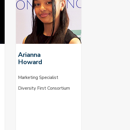
Arianna
Howard
Marketing Specialist
Diversity First Consortium