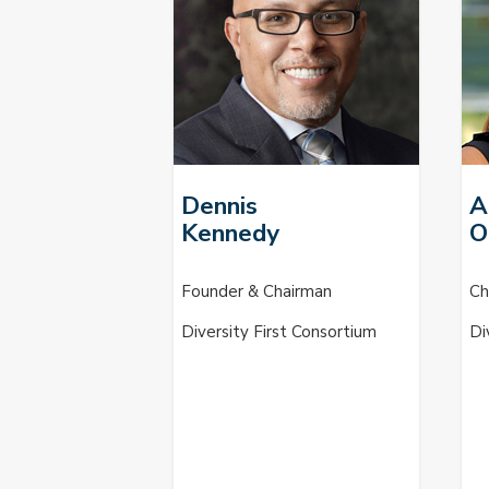
Dennis
A
Kennedy
O
Founder & Chairman
Ch
Diversity First Consortium
Di