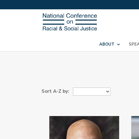
ABOUT
SPE
Sort A-Z by: