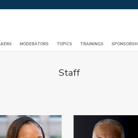
AKERS
MODERATORS
TOPICS
TRAININGS
SPONSORSH
Staff