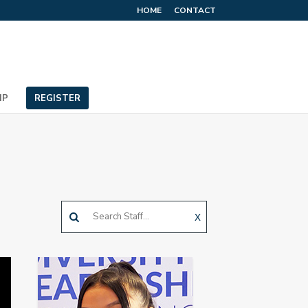
HOME
CONTACT
IP
REGISTER
X