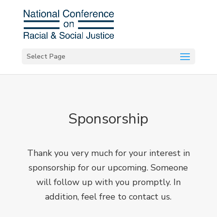
Select Page
Sponsorship
Thank you very much for your interest in
sponsorship for our upcoming. Someone
will follow up with you promptly. In
addition, feel free to
contact us
.