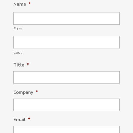
Name
*
First
Last
Title
*
Company
*
Email
*