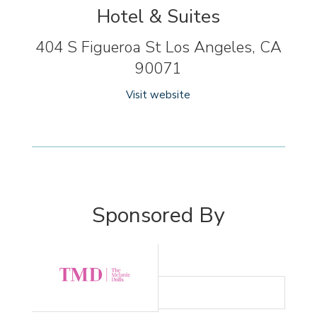
Hotel & Suites
404 S Figueroa St Los Angeles, CA
90071
Visit website
Sponsored By