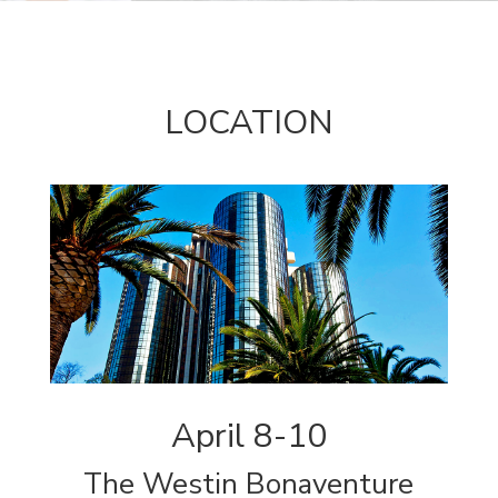
LOCATION
April 8-10
The Westin Bonaventure