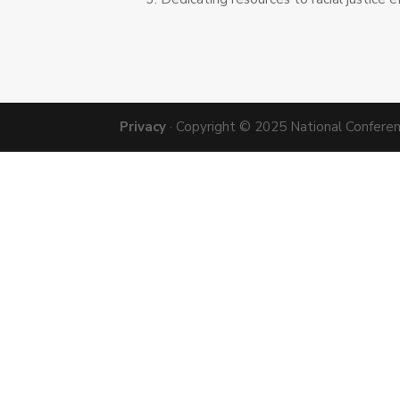
Privacy
· Copyright © 2025 National Conference