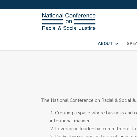
ABOUT
SPE
The National Conference on Racial & Social Ju
Creating a space where business and c
intentional manner
Leveraging leadership commitment to rac
Dedicating resources to racial justice