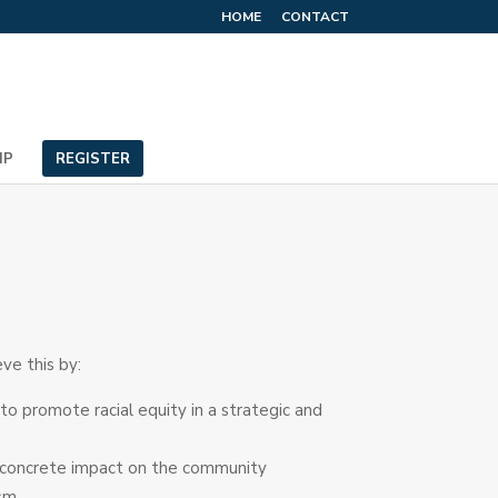
HOME
CONTACT
IP
REGISTER
ve this by:
 promote racial equity in a strategic and
g a concrete impact on the community
ism