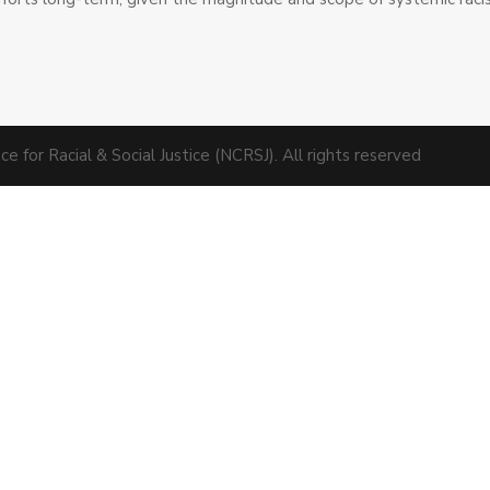
 for Racial & Social Justice (NCRSJ). All rights reserved