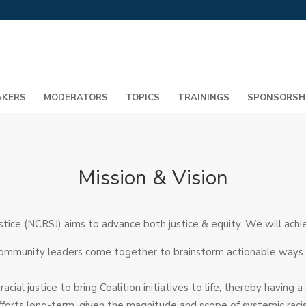
AKERS
MODERATORS
TOPICS
TRAININGS
SPONSORSH
Mission & Vision
stice (NCRSJ) aims to advance both justice & equity. We will achie
ommunity leaders come together to brainstorm actionable ways to
ial justice to bring Coalition initiatives to life, thereby havin
 efforts long-term, given the magnitude and scope of systemic rac