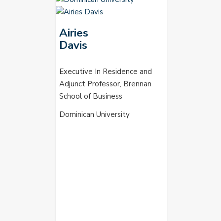
Airies
Davis
Executive In Residence and
Adjunct Professor, Brennan
School of Business
Dominican University