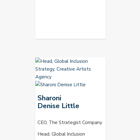
Sharoni
Denise Little
CEO, The Strategist Company
Head, Global Inclusion