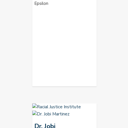
Epsilon
Dr. Jobi