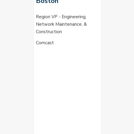
Boston
Region VP - Engineering,
Network Maintenance, &
Construction
Comcast