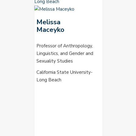
Melissa
Maceyko
Professor of Anthropology,
Linguistics, and Gender and
Sexuality Studies
California State University-
Long Beach