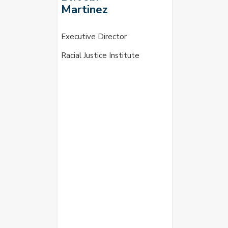
Martinez
Executive Director
Racial Justice Institute