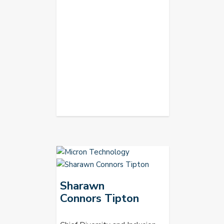
Sharawn
Connors Tipton