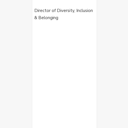
Director of Diversity, Inclusion
& Belonging