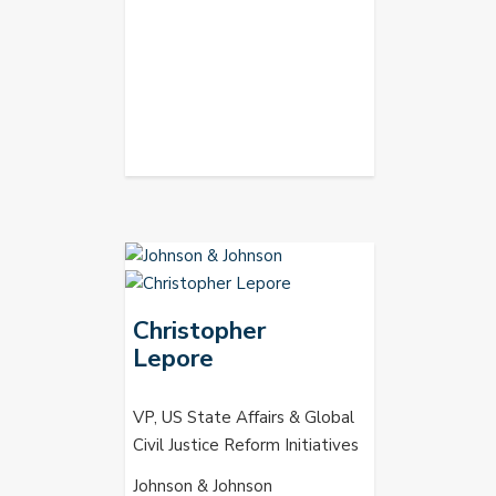
Christopher
Lepore
VP, US State Affairs & Global
Civil Justice Reform Initiatives
Johnson & Johnson