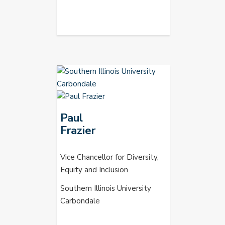
Paul
Frazier
Vice Chancellor for Diversity,
Equity and Inclusion
Southern Illinois University
Carbondale