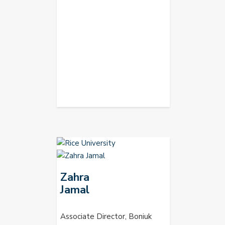
Zahra
Jamal
Associate Director, Boniuk