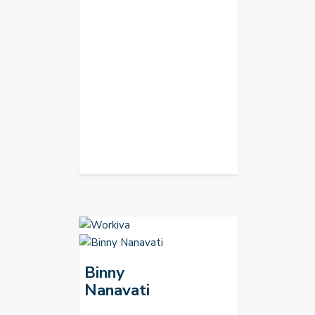
Binny
Nanavati