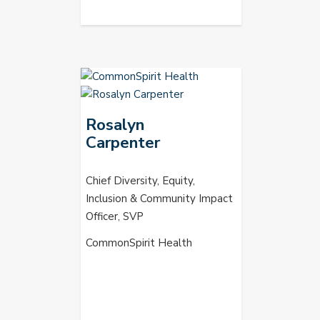
Rosalyn
Carpenter
Chief Diversity, Equity,
Inclusion & Community Impact
Officer, SVP
CommonSpirit Health