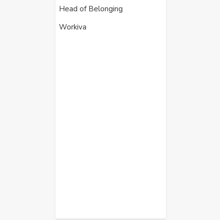
Head of Belonging
Workiva