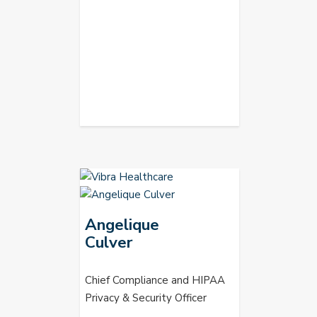
Angelique
Culver
Chief Compliance and HIPAA
Privacy & Security Officer