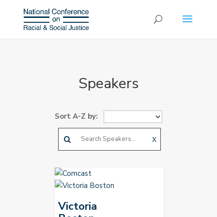
Speakers
Sort A-Z by:
X
Victoria