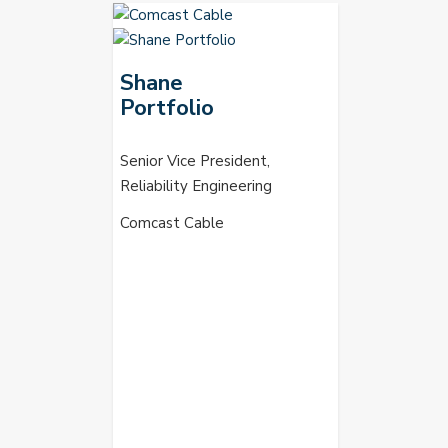
Shane
Portfolio
Senior Vice President,
Reliability Engineering
Comcast Cable