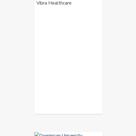
Vibra Healthcare