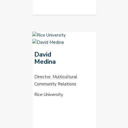
David
Medina
Director, Multicultural
Community Relations
Rice University