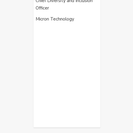
Chief Diversity and Inclusion
Officer
Micron Technology