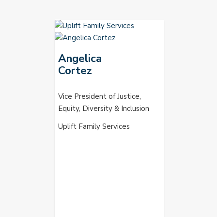
Angelica
Cortez
Vice President of Justice,
Equity, Diversity & Inclusion
Uplift Family Services