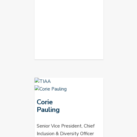
Corie
Pauling
Senior Vice President, Chief
Inclusion & Diversity Officer