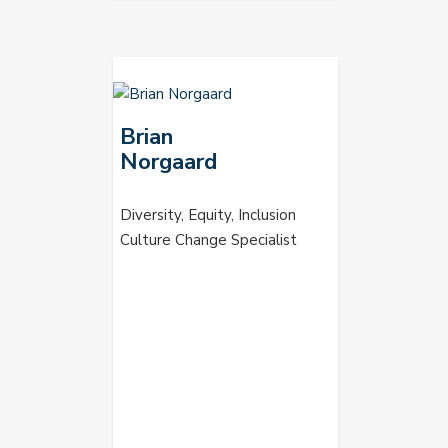
Brian
Norgaard
Diversity, Equity, Inclusion
Culture Change Specialist