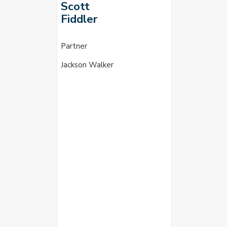
Scott
Fiddler
Partner
Jackson Walker