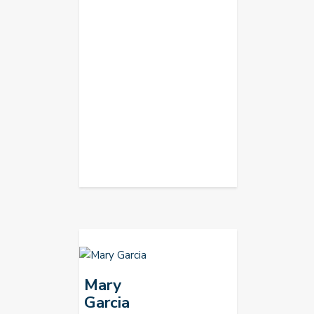
Mary
Garcia