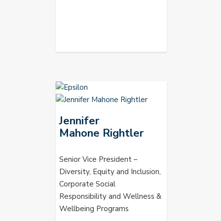
Jennifer
Mahone Rightler
Senior Vice President –
Diversity, Equity and Inclusion,
Corporate Social
Responsibility and Wellness &
Wellbeing Programs