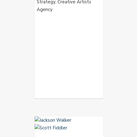
Strategy, Creative Artists
Agency