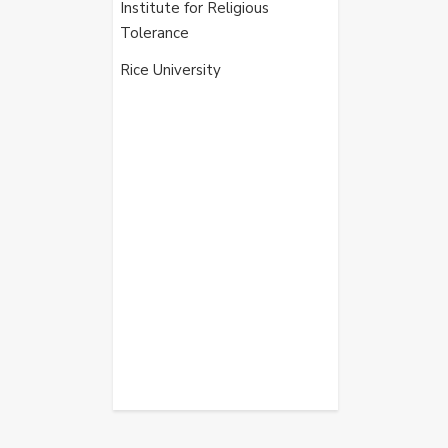
Institute for Religious
Tolerance
Rice University