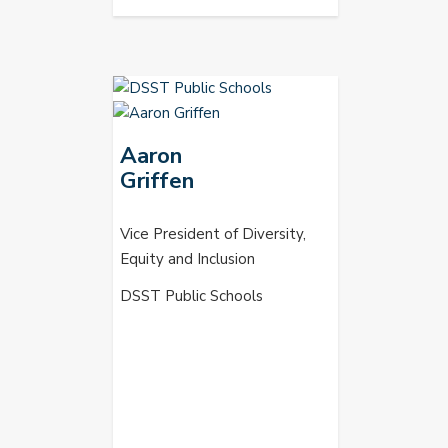
Aaron
Griffen
Vice President of Diversity,
Equity and Inclusion
DSST Public Schools