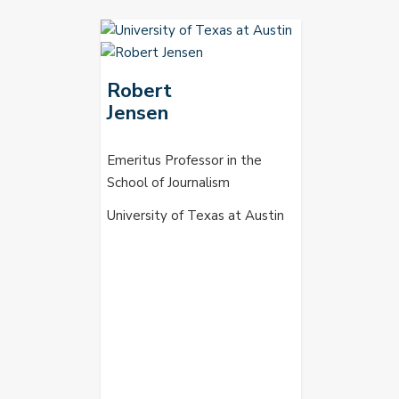
Robert
Jensen
Emeritus Professor in the
School of Journalism
University of Texas at Austin