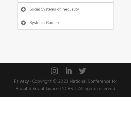
Social Systems of Inequality
Systemic Racism
Privacy
· Copyright © 2023 National Conference for
Racial & Social Justice (NCRSJ). All rights reserved