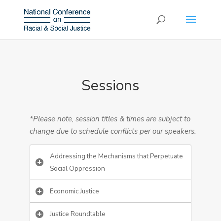
Sessions
*Please note, session titles & times are subject to
change due to schedule conflicts per our speakers.
Addressing the Mechanisms that Perpetuate
Social Oppression
Economic Justice
Justice Roundtable