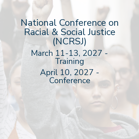
National Conference on
Racial & Social Justice
(NCRSJ)
March 11-13, 2027 -
Training
April 10, 2027 -
Conference