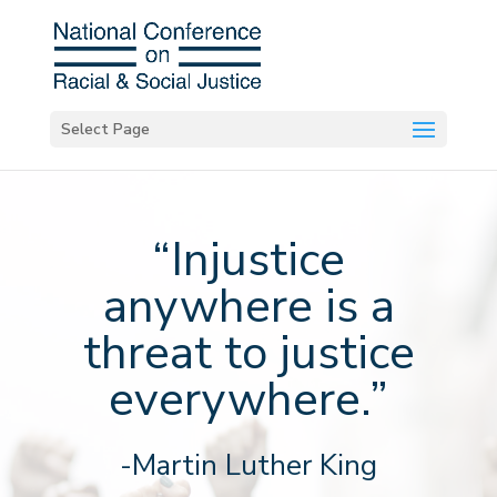
Select Page
“Injustice
anywhere is a
threat to justice
everywhere.”
-Martin Luther King