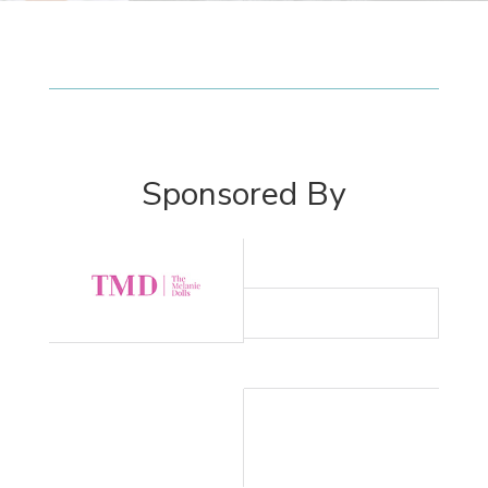
Sponsored By